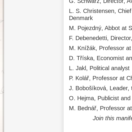
G. Schwarz, Director, A
L. S. Christensen, Chie
Denmark
M. Pojezdný, Abbot at 
F. Debenedetti, Director,
M. Knížák, Professor at
D. Tříska, Economist a
L. Jakl, Political analyst
P. Kolář, Professor at C
J. Bobošíková, Leader, t
O. Hejma, Publicist and
M. Bednář, Professor at
Join this manif