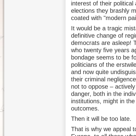
interest of their politi
elections they brashly ma
coated with "modern pai
It would be a tragic mis
definitive change of re
democrats are asleep! Th
who twenty five years a
bondage seems to be fo
politicians of the erstwi
and now quite undisguise
their criminal negligenc
not to oppose – actively
danger, both in the indi
institutions, might in th
outcomes.
Then it will be too late.
That is why we appeal t