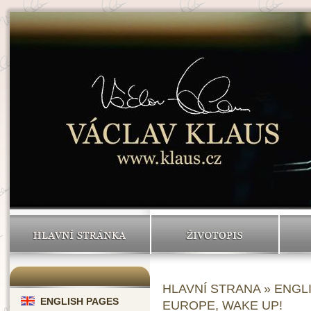
HLAVNÍ STRÁNKA
ŽIVOTOPIS
HLAVNÍ STRANA
»
ENGL
ENGLISH PAGES
EUROPE, WAKE UP!