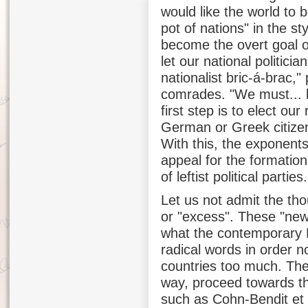
would like the world to 
pot of nations" in the st
become the overt goal o
let our national politici
nationalist bric-á-brac,
comrades. "We must... 
first step is to elect ou
German or Greek citizen
With this, the exponent
appeal for the formation
of leftist political parties.
Let us not admit the thou
or "excess". These "new
what the contemporary E
radical words in order not
countries too much. Thei
way, proceed towards th
such as Cohn-Bendit et a