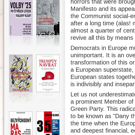
horrors that were brough
Manifesto and its appeal,
the Communist social-en
after a long time (alas!
almost a quarter of cent
revive all this by mean
Democrats in Europe mus
unimportant. It is an ove
transformation of this or
a European superstate, d
European states togethe
is indivisibly and insepa
Let us not underestimat
a prominent Member of 
Green Party. This radic
to be known as "Dany th
the time when the Europe
and deepest financial, ec