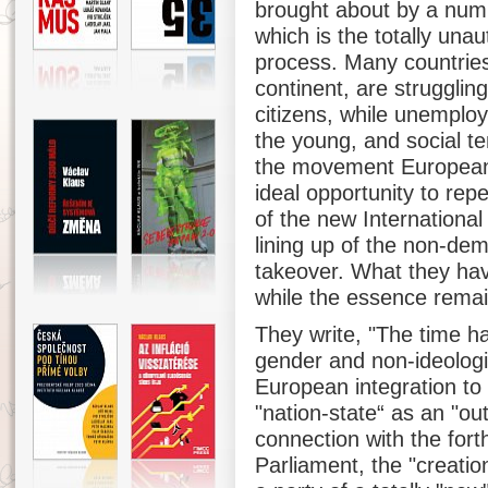
brought about by a numbe
which is the totally una
process. Many countries,
continent, are struggling
citizens, while unemplo
the young, and social te
the movement Europeans
ideal opportunity to repe
of the new International a
lining up of the non-dem
takeover. What they hav
while the essence rema
They write, "The time ha
gender and non-ideologi
European integration to 
"nation-state“ as an "out
connection with the for
Parliament, the "creatio