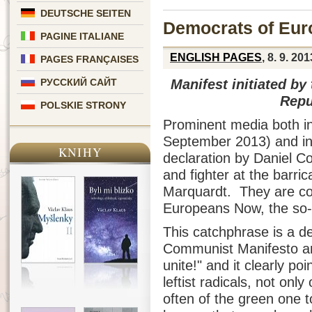
DEUTSCHE SEITEN
Democrats of Eur
PAGINE ITALIANE
ENGLISH PAGES
, 8. 9. 201
PAGES FRANÇAISES
Manifest initiated by
РУССКИЙ САЙТ
Repu
POLSKIE STRONY
Prominent media both in
September 2013) and in
KNIHY
declaration by Daniel C
and fighter at the barri
Marquardt. They are c
Europeans Now, the so-
This catchphrase is a de
Communist Manifesto and
unite!" and it clearly po
leftist radicals, not on
often of the green one t