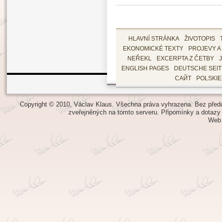
HLAVNÍ STRÁNKA
ŽIVOTOPIS
EKONOMICKÉ TEXTY
PROJEVY A
NEŘEKL
EXCERPTA Z ČETBY
ENGLISH PAGES
DEUTSCHE SEI
САЙТ
POLSKI
Copyright © 2010, Václav Klaus. Všechna práva vyhrazena. Bez předch
zveřejněných na tomto serveru.
Připomínky a dotazy
Web