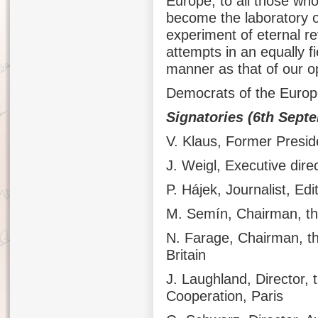
Europe, to all those who
become the laboratory o
experiment of eternal re
attempts in an equally 
manner as that of our 
Democrats of the Europ
Signatories (6th Sept
V. Klaus, Former Presid
J. Weigl, Executive direc
P. Hájek, Journalist, Edi
M. Semín, Chairman, the
N. Farage, Chairman, t
Britain
J. Laughland, Director, 
Cooperation, Paris