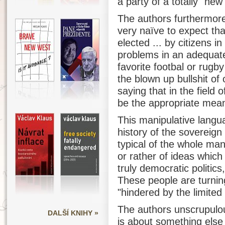
a party of a totally "new
The authors furthermore 
very naïve to expect that
elected ... by citizens i
problems in an adequate
favorite footbal or rugb
the blown up bullshit of 
saying that in the field o
be the appropriate mea
This manipulative langu
history of the sovereign
typical of the whole man
or rather of ideas which
truly democratic politic
These people are turning
"hindered by the limited 
The authors unscrupulou
DALŠÍ KNIHY »
is about something else 