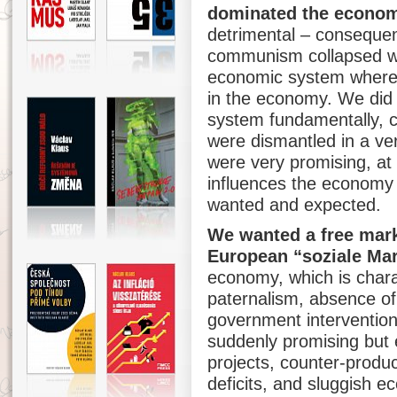
dominated the econo
detrimental – consequ
communism collapsed w
economic system where po
in the economy. We did
system fundamentally, c
were dismantled in a ver
were very promising, at l
influences the econom
wanted and expected.
We wanted a free mark
European “soziale Mar
economy, which is chara
paternalism, absence of 
government intervention i
suddenly promising but 
projects, counter-product
deficits, and sluggish 