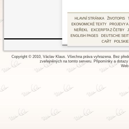
HLAVNÍ STRÁNKA
ŽIVOTOPIS
EKONOMICKÉ TEXTY
PROJEVY A
NEŘEKL
EXCERPTA Z ČETBY
ENGLISH PAGES
DEUTSCHE SEI
САЙТ
POLSKI
Copyright © 2010, Václav Klaus. Všechna práva vyhrazena. Bez předch
zveřejněných na tomto serveru.
Připomínky a dotazy
Web