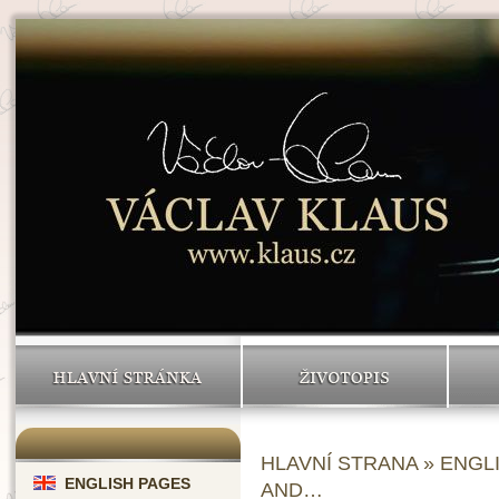
HLAVNÍ STRÁNKA
ŽIVOTOPIS
HLAVNÍ STRANA
»
ENGL
ENGLISH PAGES
AND…