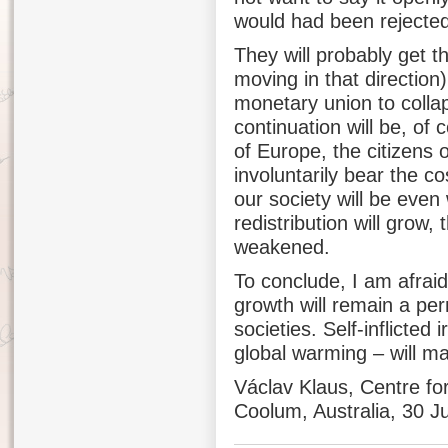
would had been rejected
They will probably get th
moving in that direction
monetary union to collap
continuation will be, of 
of Europe, the citizens o
involuntarily bear the c
our society will be even
redistribution will grow, 
weakened.
To conclude, I am afraid
growth will remain a pe
societies. Self-inflicted i
global warming – will m
Václav Klaus, Centre fo
Coolum, Australia, 30 J