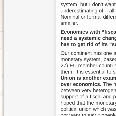
system, but I don’t want
underestimating of – all
Nominal or formal differ
smaller.
Economies with “fisca
need a systemic change
has to get rid of its “
Our continent has one ad
monetary system, based
27) EU member countrie
them. It is essential to 
Union is another exam
over economics.
The m
between very heterogen
support of a fiscal and p
hoped that the monetary
political union which wa
not want to say it openl