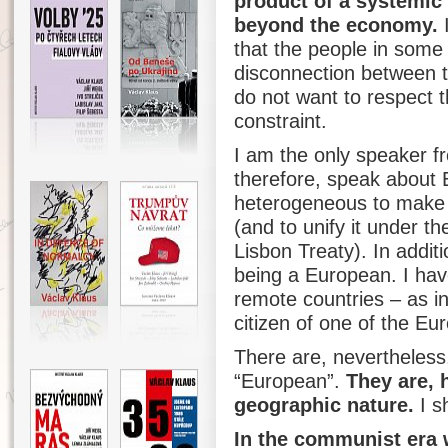
product of a systemic 
beyond the economy.
I
that the people in some
disconnection between t
do not want to respect t
constraint.
I am the only speaker f
therefore, speak about E
heterogeneous to make it
(and to unify it under t
Lisbon Treaty). In additi
being a European. I have
remote countries – as in 
citizen of one of the Eu
There are, nevertheless
“European”.
They are, 
geographic nature.
I s
In the communist era 