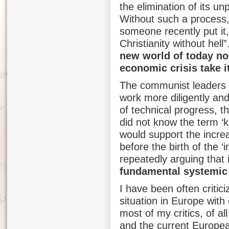
the elimination of its un
Without such a process,
someone recently put it,
Christianity without hel
new world of today no p
economic crisis take i
The communist leaders w
work more diligently and
of technical progress, t
did not know the term ‘
would support the incre
before the birth of the 
repeatedly arguing that 
fundamental systemic
I have been often critic
situation in Europe wi
most of my critics, of 
and the current Europea