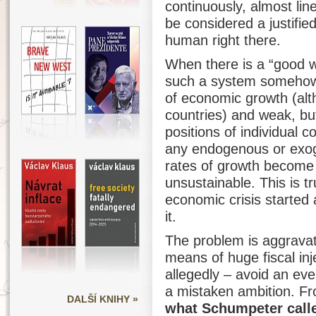
continuously, almost lin
be considered a justifie
human right there.
When there is a “good w
such a system somehow f
of economic growth (al
countries) and weak, but
positions of individual 
any endogenous or exog
rates of growth become 
unsustainable. This is t
economic crisis started
it.
The problem is aggravate
means of huge fiscal inj
allegedly – avoid an eve
a mistaken ambition. F
DALŠÍ KNIHY »
what Schumpeter calle