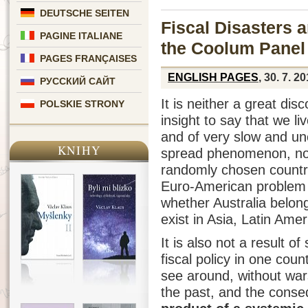
DEUTSCHE SEITEN
Fiscal Disasters 
PAGINE ITALIANE
the Coolum Panel
PAGES FRANÇAISES
ENGLISH PAGES
, 30. 7. 2
РУССКИЙ САЙТ
It is neither a great di
POLSKIE STRONY
insight to say that we li
and of very slow and unc
KNIHY
spread phenomenon, not 
randomly chosen countrie
Euro-American problem (
whether Australia belongs
exist in Asia, Latin Amer
It is also not a result o
fiscal policy in one coun
see around, without wars
the past, and the conse