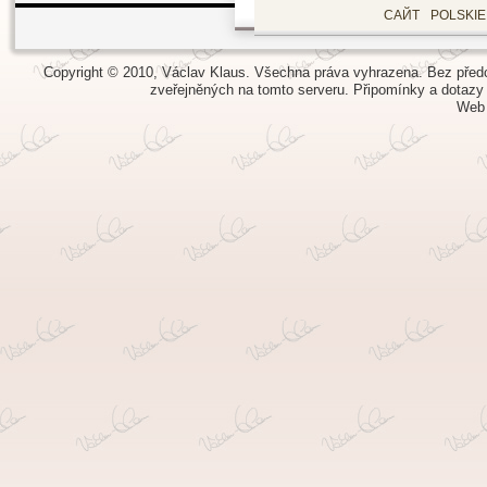
САЙТ
POLSKI
Copyright © 2010, Václav Klaus. Všechna práva vyhrazena. Bez předch
zveřejněných na tomto serveru.
Připomínky a dotazy
Web