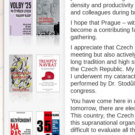
density and productivity
and colleagues during b
I hope that Prague – wit
become a contributing f
gathering.
I appreciate that Czech 
meeting but also actively
long tradition and high 
the Czech Republic. My 
I underwent my cataract
performed by Dr. Stodůlk
congress.
You have come here in 
tomorrow, there are ele
This country, the Czech
this supranational organiz
difficult to evaluate all 