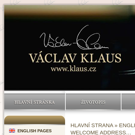
HLAVNÍ STRÁNKA
ŽIVOTOPIS
HLAVNÍ STRANA
»
ENGL
ENGLISH PAGES
WELCOME ADDRESS…