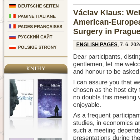
DEUTSCHE SEITEN
Václav Klaus: We
PAGINE ITALIANE
American-Europea
PAGES FRANÇAISES
Surgery in Pragu
РУССКИЙ САЙТ
ENGLISH PAGES
, 7. 6. 202
POLSKIE STRONY
Dear participants, disti
gentlemen, let me welco
KNIHY
and honour to be asked
I can assure you that w
chosen as the host city 
no doubts this meeting w
enjoyable.
As a frequent participant
studies, in economics and
such a meeting depends 
presentations during the