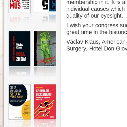
membership in it. It is a
individual causes which 
quality of our eyesight.
I wish your congress su
great time in the histori
Václav Klaus, American
Surgery, Hotel Don Giov