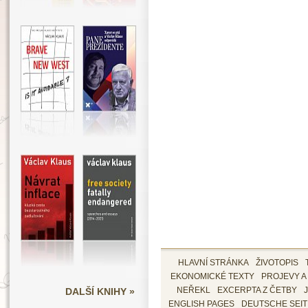
HLAVNÍ STRÁNKA
ŽIVOTOPIS
EKONOMICKÉ TEXTY
PROJEVY A
DALŠÍ KNIHY »
NEŘEKL
EXCERPTA Z ČETBY
ENGLISH PAGES
DEUTSCHE SEI