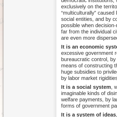
democratic institutions,
exclusively on the territ
“multiculturally” caused
social entities, and by 
possible when decision-m
far from the individual 
are even more dispersed
It is an economic sys
excessive government reg
bureaucratic control, by
means of constructing t
huge subsidies to privil
by labor market rigidities
It is a social system
, 
imaginable kinds of dis
welfare payments, by la
forms of government pa
It is a system of ideas