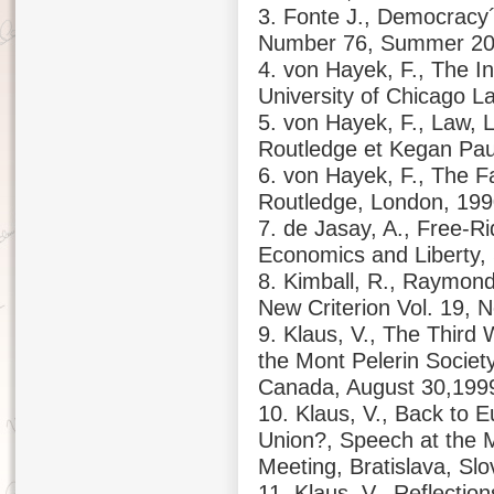
3. Fonte J., Democracy´
Number 76, Summer 2
4. von Hayek, F., The In
University of Chicago L
5. von Hayek, F., Law, Le
Routledge et Kegan Pau
6. von Hayek, F., The Fa
Routledge, London, 19
7. de Jasay, A., Free-Ri
Economics and Liberty,
8. Kimball, R., Raymon
New Criterion Vol. 19, 
9. Klaus, V., The Third
the Mont Pelerin Societ
Canada, August 30,199
10. Klaus, V., Back to 
Union?, Speech at the M
Meeting, Bratislava, Sl
11. Klaus, V., Reflectio