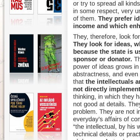
or try to spread all kin
in some respect, very 
of them.
They prefer i
income and which enha
They, therefore, look for
They look for ideas, w
because the state is u
sponsor or donator.
Th
power of ideas grows in 
abstractness, and even 
that
the intellectuals a
not directly implement
thinking, in which they
not good at details. The
problem. They are not in
everyday’s affairs of co
“the intellectual, by his 
technical details or pract