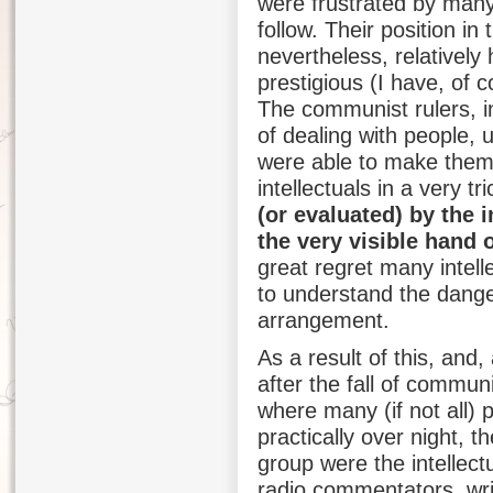
were frustrated by many
follow. Their position i
nevertheless, relatively 
prestigious (I have, of c
The communist rulers, in
of dealing with people, 
were able to make them 
intellectuals in a very tr
(or evaluated) by the 
the very visible hand o
great regret many intell
to understand the dange
arrangement.
As a result of this, and,
after the fall of commun
where many (if not all)
practically over night, t
group were the intellectu
radio commentators, write