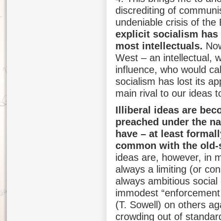
discrediting of commun
undeniable crisis of th
explicit socialism has
most intellectuals.
Nowa
West – an intellectual, 
influence, who would call
socialism has lost its a
main rival to our ideas t
Illiberal ideas are be
preached under the na
have – at least formal
common with the old-st
ideas are, however, in m
always a limiting (or co
always ambitious social 
immodest “enforcement 
(T. Sowell) on others aga
crowding out of standar