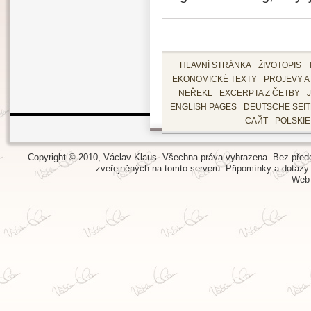
HLAVNÍ STRÁNKA
ŽIVOTOPIS
EKONOMICKÉ TEXTY
PROJEVY A
NEŘEKL
EXCERPTA Z ČETBY
ENGLISH PAGES
DEUTSCHE SEI
САЙТ
POLSKI
Copyright © 2010, Václav Klaus. Všechna práva vyhrazena. Bez předch
zveřejněných na tomto serveru.
Připomínky a dotazy
Web