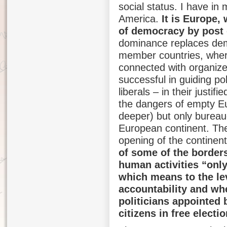
social status. I have in
America.
It is Europe,
of democracy by post
dominance replaces dem
member countries, wher
connected with organize
successful in guiding p
liberals – in their justif
the dangers of empty E
deeper) but only bureauc
European continent. Th
opening of the continent
of some of the borders
human activities “onl
which means to the le
accountability and wh
politicians appointed b
citizens in free electio