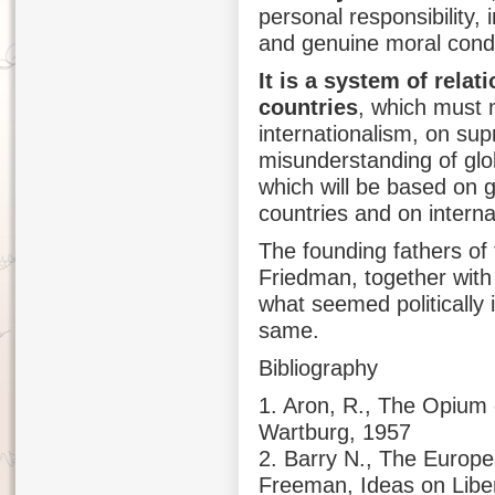
personal responsibility, 
and genuine moral conduc
It is a system of relat
countries
, which must 
internationalism, on sup
misunderstanding of glob
which will be based on g
countries and on intern
The founding fathers of
Friedman, together with 
what seemed politically
same.
Bibliography
1. Aron, R., The Opium 
Wartburg, 1957
2. Barry N., The Europe
Freeman, Ideas on Libe