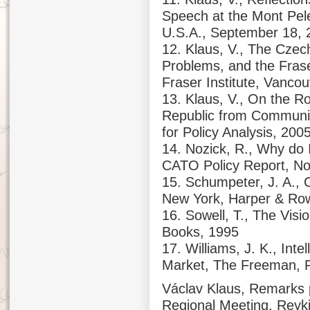
Speech at the Mont Pel
U.S.A., September 18, 
12. Klaus, V., The Czec
Problems, and the Frase
Fraser Institute, Vanco
13. Klaus, V., On the 
Republic from Communis
for Policy Analysis, 200
14. Nozick, R., Why do 
CATO Policy Report, No
15. Schumpeter, J. A., 
New York, Harper & Ro
16. Sowell, T., The Visi
Books, 1995
17. Williams, J. K., Inte
Market, The Freeman, F
Václav Klaus, Remarks p
Regional Meeting, Reykj