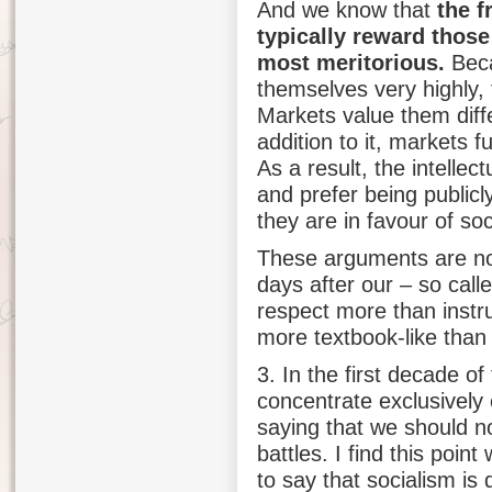
And we know that
the f
typically reward those
most meritorious.
Beca
themselves very highly,
Markets value them diffe
addition to it, markets f
As a result, the intellec
and prefer being public
they are in favour of soc
These arguments are not
days after our – so call
respect more than instr
more textbook-like than
3. In the first decade o
concentrate exclusively 
saying that we should no
battles. I find this poin
to say that socialism is d