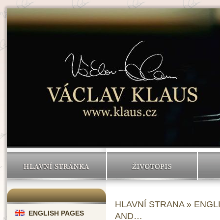
HLAVNÍ STRÁNKA
ŽIVOTOPIS
HLAVNÍ STRANA
»
ENGL
ENGLISH PAGES
AND…