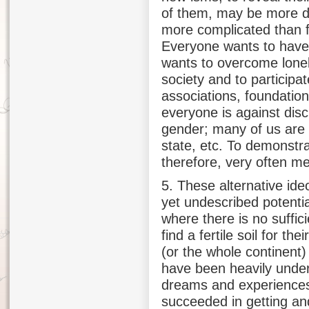
of them, may be more dif
more complicated than fig
Everyone wants to have
wants to overcome lone
society and to participate
associations, foundation
everyone is against disc
gender; many of us are 
state, etc. To demonstr
therefore, very often m
5. These alternative ideo
yet undescribed potentia
where there is no suffic
find a fertile soil for th
(or the whole continent
have been heavily underm
dreams and experiences
succeeded in getting an