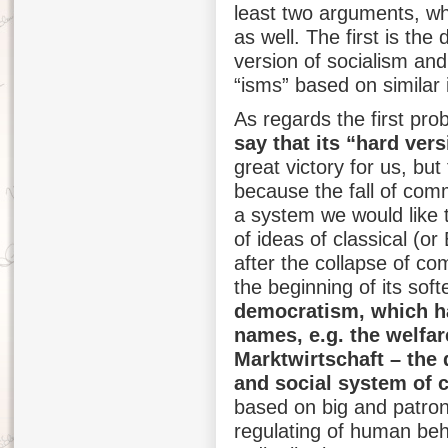
least two arguments, whi
as well. The first is th
version of socialism an
“isms” based on similar il
As regards the first pr
say that its “hard ver
great victory for us, but
because the fall of com
a system we would like to
of ideas of classical (or
after the collapse of c
the beginning of its sof
democratism, which h
names, e.g. the welfar
Marktwirtschaft – the
and social system of c
based on big and patron
regulating of human beh