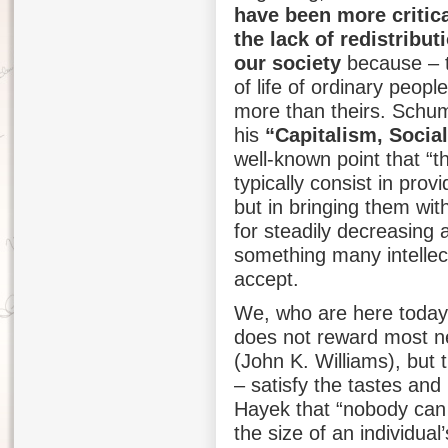
have been more critic
the lack of redistribut
our society
because – t
of life of ordinary peopl
more than theirs. Schum
his
“Capitalism, Soci
well-known point that “t
typically consist in prov
but in bringing them with
for steadily decreasing 
something many intellect
accept.
We, who are here today
does not reward most nei
(John K. Williams), but
– satisfy the tastes an
Hayek that “nobody can 
the size of an individual