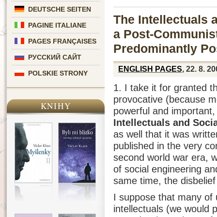
DEUTSCHE SEITEN
The Intellectuals
PAGINE ITALIANE
a Post-Communist
PAGES FRANÇAISES
Predominantly Po
РУССКИЙ САЙТ
ENGLISH PAGES
, 22. 8. 2
POLSKIE STRONY
1. I take it for granted 
provocative (because me
KNIHY
powerful and important,
Intellectuals and Soci
as well that it was writ
published in the very co
second world war era, wh
of social engineering an
same time, the disbelief
I suppose that many of u
intellectuals (we would p