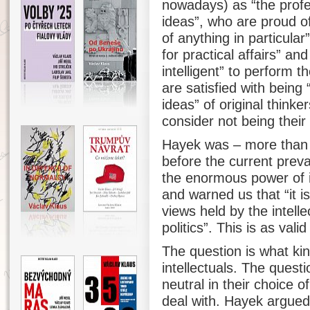
nowadays) as “the profe
ideas”, who are proud o
of anything in particular
for practical affairs” a
intelligent” to perform 
are satisfied with being
ideas” of original thin
consider not being their
Hayek was – more than 
before the current prev
the enormous power of in
and warned us that “it is
views held by the intell
politics”. This is as val
The question is what kin
intellectuals. The questi
neutral in their choice o
deal with. Hayek argued