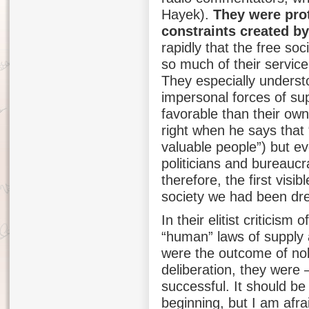
Hayek).
They were prot
constraints created by
rapidly that the free so
so much of their service
They especially understo
impersonal forces of s
favorable than their own
right when he says that 
valuable people”) but ev
politicians and bureauc
therefore, the first visib
society we had been dr
In their elitist criticism 
“human” laws of supply
were the outcome of nob
deliberation, they were –
successful. It should be
beginning, but I am afr