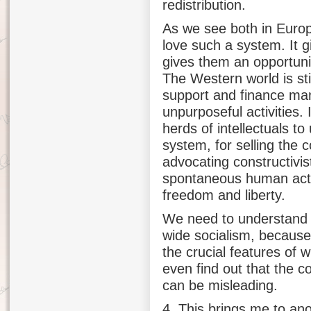
redistribution.
As we see both in Europe
love such a system. It g
gives them an opportunit
The Western world is sti
support and finance many
unpurposeful activities. 
herds of intellectuals to
system, for selling the c
advocating constructivi
spontaneous human actio
freedom and liberty.
We need to understand t
wide socialism, becaus
the crucial features of
even find out that the c
can be misleading.
4. This brings me to an