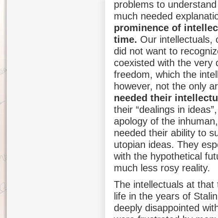
problems to understand 
much needed explanati
prominence of intellec
time.
Our intellectuals, 
did not want to recogniz
coexisted with the very d
freedom, which the intel
however, not the only 
needed their intellectu
their “dealings in ideas”,
apology of the inhuman, 
needed their ability to 
utopian ideas. They espe
with the hypothetical fut
much less rosy reality.
The intellectuals at that
life in the years of Stal
deeply disappointed wit