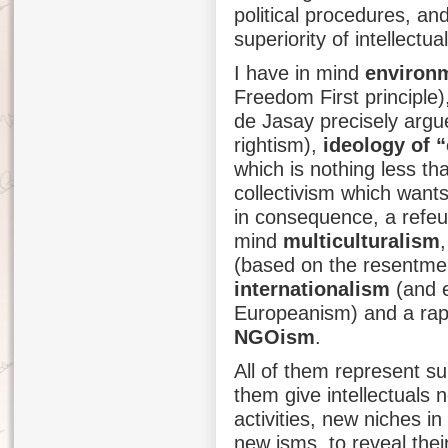
political procedures, and
superiority of intellectua
I have in mind
environ
Freedom First principle
de Jasay precisely argue
rightism),
ideology of “
which is nothing less th
collectivism which wants
in consequence, a refeud
mind
multiculturalism
(based on the resentment
internationalism
(and e
Europeanism) and a rap
NGOism
.
All of them represent sub
them give intellectuals n
activities, new niches i
new isms, to reveal their