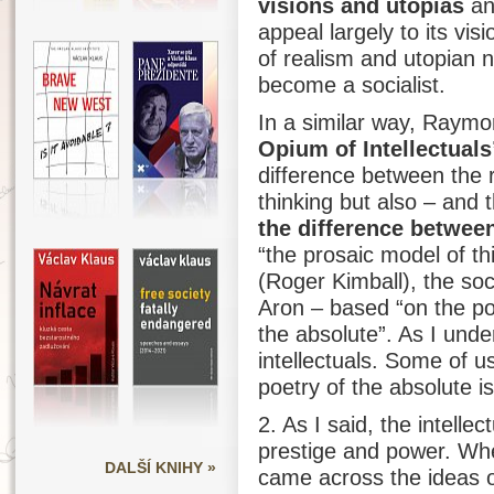
visions and utopias
an
appeal largely to its vi
of realism and utopian na
become a socialist.
In a similar way, Raym
Opium of Intellectuals
difference between the 
thinking but also – and t
the difference betwee
“the prosaic model of th
(Roger Kimball), the soc
Aron – based “on the poe
the absolute”. As I under
intellectuals. Some of u
poetry of the absolute i
2. As I said, the intelle
prestige and power. Whe
DALŠÍ KNIHY »
came across the ideas 