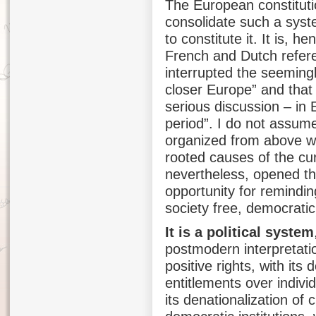
The European constituti
consolidate such a syste
to constitute it. It is, 
French and Dutch refere
interrupted the seemingl
closer Europe” and that 
serious discussion – in E
period”. I do not assume
organized from above wi
rooted causes of the cu
nevertheless, opened th
opportunity for remindin
society free, democrati
It is a political system
postmodern interpretatio
positive rights, with it
entitlements over individ
its denationalization of 