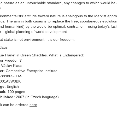
nd nature as an untouchable standard, any changes to which would be a
.
ronmentalists’ attitude toward nature is analogous to the Marxist appr
s. The aim in both cases is to replace the free, spontaneous evolution
nd humankind) by the would-be optimal, central, or – using today’s fas
e – global planning of world development.
at stake is not environment. It is our freedom.
Klaus
ue Planet in Green Shackles. What Is Endangered:
 or Freedom?
Václav Klaus
er:
Competitive Enterprise Institute
-889865-09-5
001A3W3BK
ge:
English
ack:
100 pages
ublished:
2007 (in Czech language)
k can be ordered
here
.