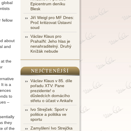
 global
Epicentrum deníku
ntists
Blesk
Jiří Weigl pro MF Dnes:
r fellow
Proč kritizovat Ústavní
soud
Václav Klaus pro
nd about
PrahaIN: Jeho hlas je
nenahraditelný. Druhý
al and
Knížák nebude
 at the
or
NEJČTENĚJŠÍ
ernative
Václav Klaus v 85. díle
It is a
pořadu XTV: Pane
uences
prezidente! o
důsledcích domácího
ends to
střetu o účast v Ankaře
ues –
Ivo Strejček: Sport v
politice a politika ve
sentially
sportu
as they
Zamyšlení Ivo Strejčka
te of the