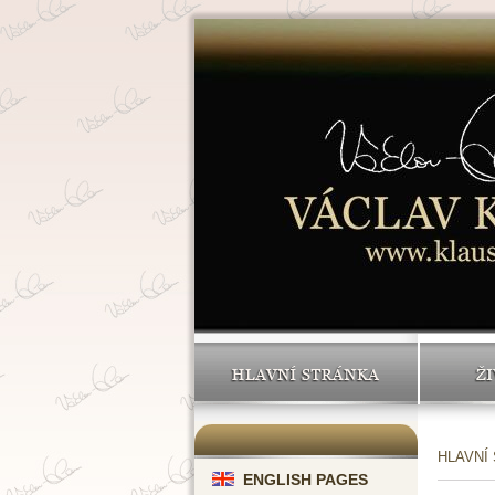
HLAVNÍ STRÁNKA
ŽI
HLAVNÍ
ENGLISH PAGES