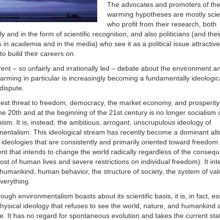
The advocates and promoters of the
warming hypotheses are mostly scie
who profit from their research, both
lly and in the form of scientific recognition, and also politicians (and thei
s in academia and in the media) who see it as a political issue attractive
o build their careers on.
ent – so unfairly and irrationally led – debate about the environment a
arming in particular is increasingly becoming a fundamentally ideologic
 dispute.
est threat to freedom, democracy, the market economy, and prosperity
he 20th and at the beginning of the 21st century is no longer socialism 
m. It is, instead, the ambitious, arrogant, unscrupulous ideology of
mentalism. This ideological stream has recently become a dominant alt
 ideologies that are consistently and primarily oriented toward freedom. 
t that intends to change the world radically regardless of the conseq
cost of human lives and severe restrictions on individual freedom). It int
umankind, human behavior, the structure of society, the system of val
verything.
ough environmentalism boasts about its scientific basis, it is, in fact, es
ysical ideology that refuses to see the world, nature, and humankind 
re. It has no regard for spontaneous evolution and takes the current sta