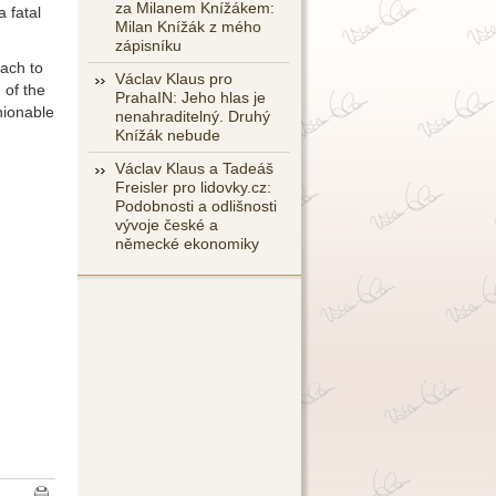
za Milanem Knížákem:
 fatal
Milan Knížák z mého
zápisníku
oach to
Václav Klaus pro
 of the
PrahaIN: Jeho hlas je
hionable
nenahraditelný. Druhý
Knížák nebude
Václav Klaus a Tadeáš
Freisler pro lidovky.cz:
Podobnosti a odlišnosti
vývoje české a
německé ekonomiky