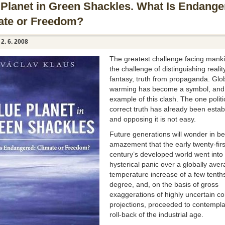
 Planet in Green Shackles. What Is Endange
ate or Freedom?
, 2. 6. 2008
The greatest challenge facing manki
the challenge of distinguishing realit
fantasy, truth from propaganda. Glo
warming has become a symbol, and
example of this clash. The one politi
correct truth has already been estab
and opposing it is not easy.
Future generations will wonder in 
amazement that the early twenty-firs
century’s developed world went into
hysterical panic over a globally ave
temperature increase of a few tenths
degree, and, on the basis of gross
exaggerations of highly uncertain c
projections, proceeded to contempla
roll-back of the industrial age.