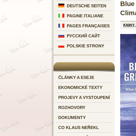
Blue
DEUTSCHE SEITEN
Clim
PAGINE ITALIANE
KNIHY
PAGES FRANÇAISES
РУССКИЙ САЙТ
POLSKIE STRONY
ČLÁNKY A ESEJE
EKONOMICKÉ TEXTY
PROJEVY A VYSTOUPENÍ
ROZHOVORY
DOKUMENTY
CO KLAUS NEŘEKL