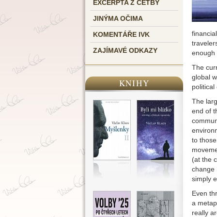
EXCERPTA Z ČETBY
JINÝMA OČIMA
financia
KOMENTÁŘE IVK
traveler
ZAJÍMAVÉ ODKAZY
enough t
The curr
global w
KNIHY
political
The larg
end of t
communis
environ
to those
movemen
(at the 
change h
simply e
Even thr
a metaph
really a