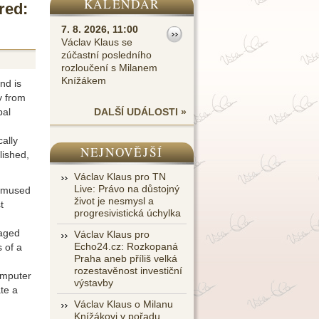
KALENDÁŘ
red:
7. 8. 2026, 11:00
Václav Klaus se
zúčastní posledního
rozloučení s Milanem
Knížákem
nd is
y from
bal
DALŠÍ UDÁLOSTI »
cally
NEJNOVĚJŠÍ
lished,
Václav Klaus pro TN
Live: Právo na důstojný
bemused
život je nesmysl a
t
progresivistická úchylka
raged
Václav Klaus pro
Echo24.cz: Rozkopaná
 of a
Praha aneb příliš velká
rozestavěnost investiční
omputer
výstavby
te a
Václav Klaus o Milanu
Knížákovi v pořadu