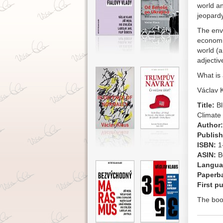
world a
jeopardy
The envi
economic
world (a
adjectiv
What is 
Václav 
Title:
Bl
Climate
Author:
Publish
ISBN:
1
ASIN:
B
Langua
Paperb
First p
The boo