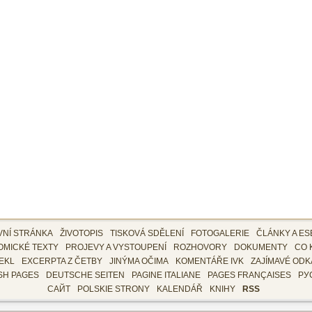
VNÍ STRÁNKA
ŽIVOTOPIS
TISKOVÁ SDĚLENÍ
FOTOGALERIE
ČLÁNKY A ES
OMICKÉ TEXTY
PROJEVY A VYSTOUPENÍ
ROZHOVORY
DOKUMENTY
CO 
EKL
EXCERPTA Z ČETBY
JINÝMA OČIMA
KOMENTÁŘE IVK
ZAJÍMAVÉ ODK
SH PAGES
DEUTSCHE SEITEN
PAGINE ITALIANE
PAGES FRANÇAISES
РУ
САЙТ
POLSKIE STRONY
KALENDÁŘ
KNIHY
RSS