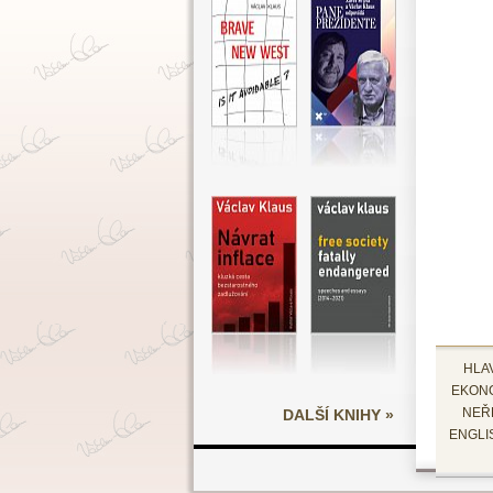
HLA
EKON
DALŠÍ KNIHY »
NEŘ
ENGLI