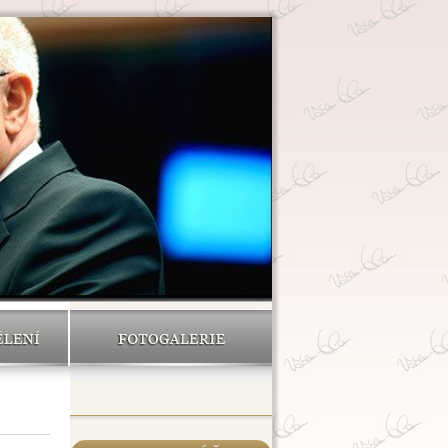
ĚLENÍ
FOTOGALERIE