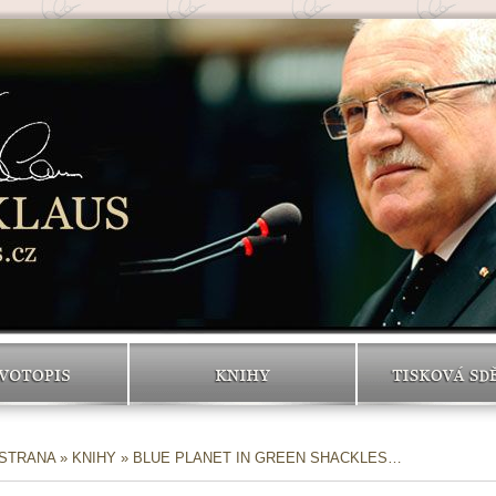
VOTOPIS
KNIHY
TISKOVÁ SD
 STRANA
»
KNIHY
» BLUE PLANET IN GREEN SHACKLES…