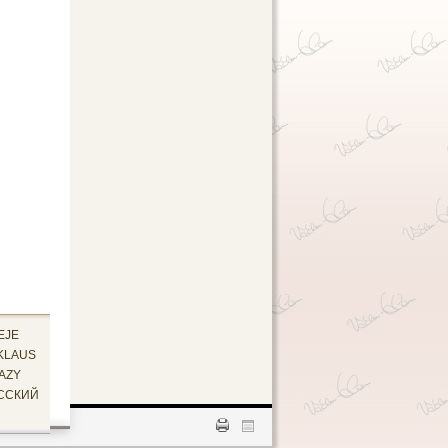
EJE
KLAUS
AZY
ССКИЙ