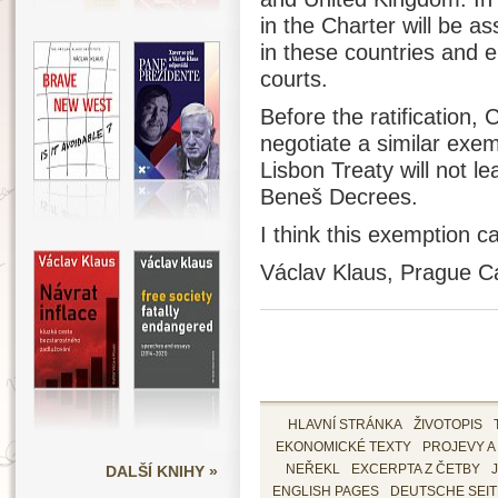
in the Charter will be a
in these countries and e
courts.
Before the ratification,
negotiate a similar exem
Lisbon Treaty will not le
Beneš Decrees.
I think this exemption c
Václav Klaus, Prague Ca
HLAVNÍ STRÁNKA
ŽIVOTOPIS
EKONOMICKÉ TEXTY
PROJEVY A
DALŠÍ KNIHY »
NEŘEKL
EXCERPTA Z ČETBY
ENGLISH PAGES
DEUTSCHE SEI