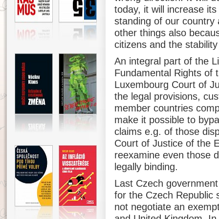
today, it will increase i
standing of our country
other things also becaus
citizens and the stabilit
An integral part of the L
Fundamental Rights of t
Luxembourg Court of Jus
the legal provisions, cu
member countries comply
make it possible to byp
claims e.g. of those dis
Court of Justice of the 
reexamine even those de
legally binding.
Last Czech government d
for the Czech Republic s
not negotiate an exempt
and United Kingdom. In t