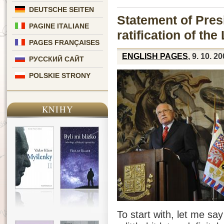
DEUTSCHE SEITEN
Statement of Pres
PAGINE ITALIANE
ratification of the
PAGES FRANÇAISES
ENGLISH PAGES
, 9. 10. 2
РУССКИЙ САЙТ
POLSKIE STRONY
KNIHY
To start with, let me sa