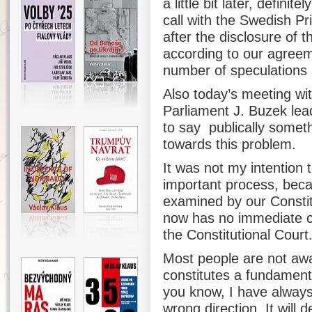
a little bit later, defini
call with the Swedish P
after the disclosure of 
according to our agreeme
number of speculations a
Also today’s meeting wi
Parliament J. Buzek lead
to say publically somet
towards this problem.
It was not my intention 
important process, beca
examined by our Constitu
now has no immediate co
the Constitutional Court
Most people are not awar
constitutes a fundament
you know, I have always 
wrong direction. It will