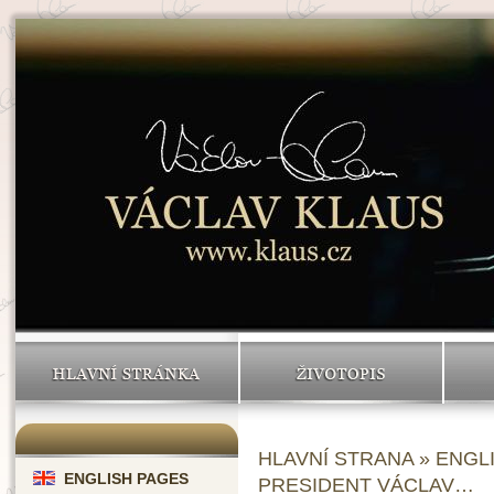
HLAVNÍ STRÁNKA
ŽIVOTOPIS
HLAVNÍ STRANA
»
ENGL
ENGLISH PAGES
PRESIDENT VÁCLAV…