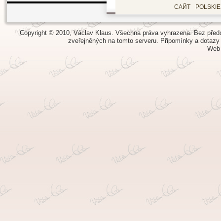
САЙТ
POLSKI
Copyright © 2010, Václav Klaus. Všechna práva vyhrazena. Bez předch
zveřejněných na tomto serveru.
Připomínky a dotazy
Web